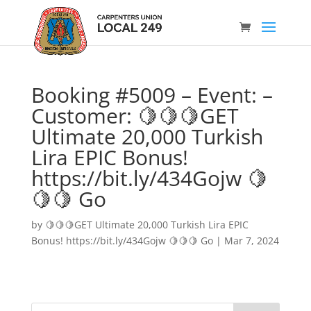
Booking #5009 – Event: –
Customer: 🍋🍋🍋GET
Ultimate 20,000 Turkish
Lira EPIC Bonus!
https://bit.ly/434Gojw 🍋
🍋🍋 Go
by
🍋🍋🍋GET Ultimate 20,000 Turkish Lira EPIC
Bonus! https://bit.ly/434Gojw 🍋🍋🍋 Go
|
Mar 7, 2024