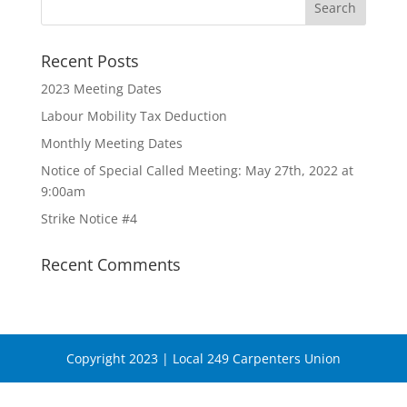
Recent Posts
2023 Meeting Dates
Labour Mobility Tax Deduction
Monthly Meeting Dates
Notice of Special Called Meeting: May 27th, 2022 at
9:00am
Strike Notice #4
Recent Comments
Copyright 2023 | Local 249 Carpenters Union