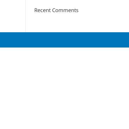
Recent Comments