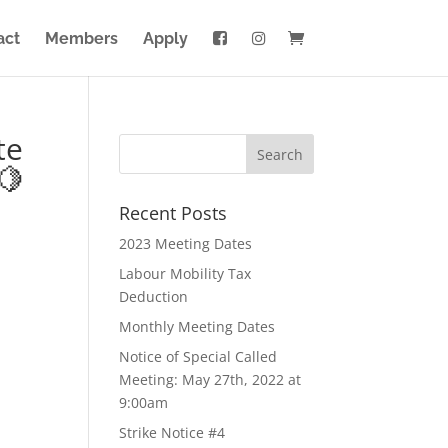
act
Members
Apply
te
🍋
Recent Posts
2023 Meeting Dates
Labour Mobility Tax
Deduction
Monthly Meeting Dates
Notice of Special Called
Meeting: May 27th, 2022 at
9:00am
Strike Notice #4