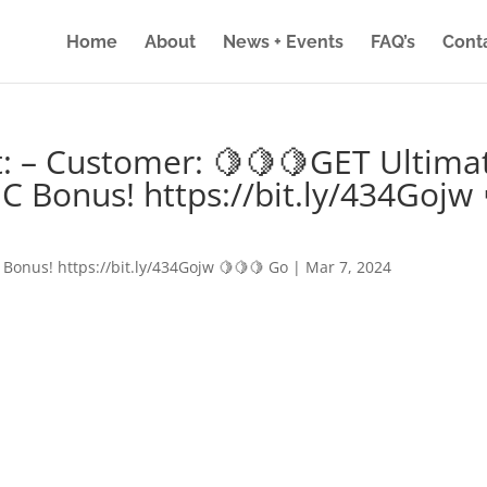
Home
About
News + Events
FAQ’s
Cont
: – Customer: 🍋🍋🍋GET Ultima
IC Bonus! https://bit.ly/434Gojw 
 Bonus! https://bit.ly/434Gojw 🍋🍋🍋 Go
|
Mar 7, 2024