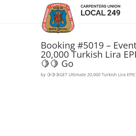
Booking #5019 – Event
20,000 Turkish Lira EP
🍋🍋 Go
by
🍋🍋🍋GET Ultimate 20,000 Turkish Lira EPIC