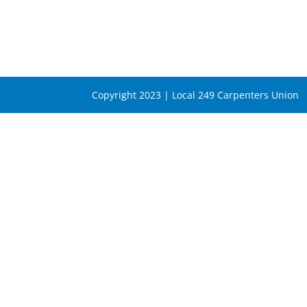
Copyright 2023 | Local 249 Carpenters Union