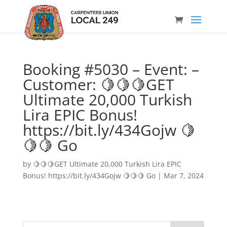
Booking #5030 – Event: –
Customer: 🍋🍋🍋GET
Ultimate 20,000 Turkish
Lira EPIC Bonus!
https://bit.ly/434Gojw 🍋
🍋🍋 Go
by
🍋🍋🍋GET Ultimate 20,000 Turkish Lira EPIC
Bonus! https://bit.ly/434Gojw 🍋🍋🍋 Go
|
Mar 7, 2024