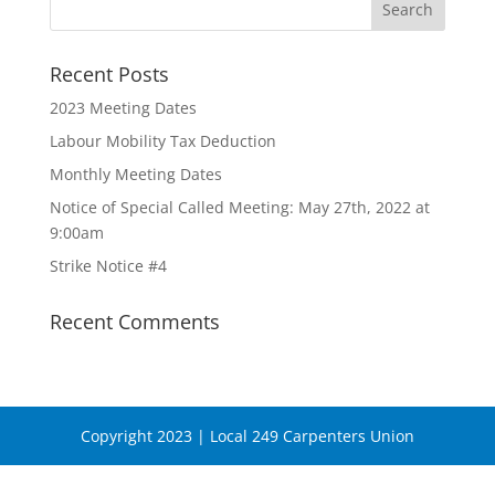
Recent Posts
2023 Meeting Dates
Labour Mobility Tax Deduction
Monthly Meeting Dates
Notice of Special Called Meeting: May 27th, 2022 at
9:00am
Strike Notice #4
Recent Comments
Copyright 2023 | Local 249 Carpenters Union