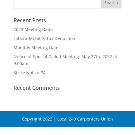
Recent Posts
2023 Meeting Dates
Labour Mobility Tax Deduction
Monthly Meeting Dates
Notice of Special Called Meeting: May 27th, 2022 at
9:00am
Strike Notice #4
Recent Comments
Copyright 2023 | Local 249 Carpenters Union