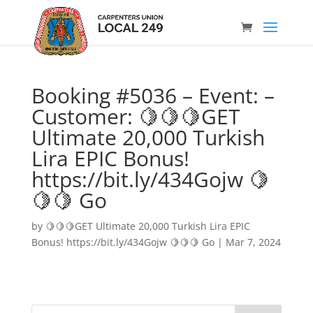
Booking #5036 – Event: –
Customer: 🍋🍋🍋GET
Ultimate 20,000 Turkish
Lira EPIC Bonus!
https://bit.ly/434Gojw 🍋
🍋🍋 Go
by
🍋🍋🍋GET Ultimate 20,000 Turkish Lira EPIC
Bonus! https://bit.ly/434Gojw 🍋🍋🍋 Go
|
Mar 7, 2024