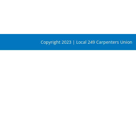
Copyright 2023 | Local 249 Carpenters Union