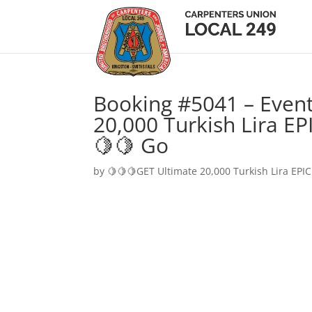
Booking #5041 – Event
20,000 Turkish Lira EP
🍋🍋 Go
by
🍋🍋🍋GET Ultimate 20,000 Turkish Lira EPIC