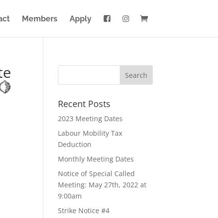
act
Members
Apply
te
🍋
Recent Posts
2023 Meeting Dates
Labour Mobility Tax
Deduction
Monthly Meeting Dates
Notice of Special Called
Meeting: May 27th, 2022 at
9:00am
Strike Notice #4