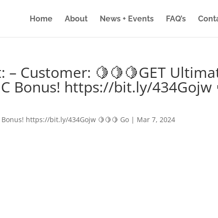
Home
About
News + Events
FAQ’s
Cont
: – Customer: 🍋🍋🍋GET Ultima
IC Bonus! https://bit.ly/434Gojw 
 Bonus! https://bit.ly/434Gojw 🍋🍋🍋 Go
|
Mar 7, 2024