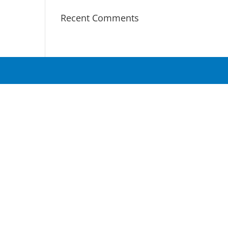
Recent Comments