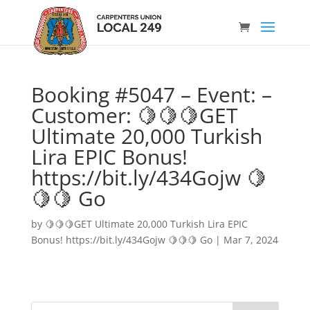
Booking #5047 – Event: –
Customer: 🍋🍋🍋GET
Ultimate 20,000 Turkish
Lira EPIC Bonus!
https://bit.ly/434Gojw 🍋
🍋🍋 Go
by
🍋🍋🍋GET Ultimate 20,000 Turkish Lira EPIC
Bonus! https://bit.ly/434Gojw 🍋🍋🍋 Go
|
Mar 7, 2024