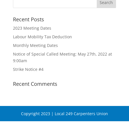
Recent Posts
2023 Meeting Dates
Labour Mobility Tax Deduction
Monthly Meeting Dates
Notice of Special Called Meeting: May 27th, 2022 at
9:00am
Strike Notice #4
Recent Comments
Copyright 2023 | Local 249 Carpenters Union