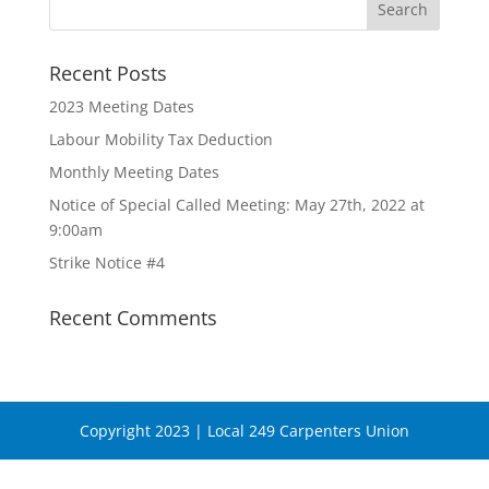
Recent Posts
2023 Meeting Dates
Labour Mobility Tax Deduction
Monthly Meeting Dates
Notice of Special Called Meeting: May 27th, 2022 at
9:00am
Strike Notice #4
Recent Comments
Copyright 2023 | Local 249 Carpenters Union