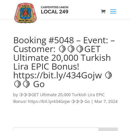
Booking #5048 – Event: –
Customer: 🍋🍋🍋GET
Ultimate 20,000 Turkish
Lira EPIC Bonus!
https://bit.ly/434Gojw 🍋
🍋🍋 Go
by
🍋🍋🍋GET Ultimate 20,000 Turkish Lira EPIC
Bonus! https://bit.ly/434Gojw 🍋🍋🍋 Go
|
Mar 7, 2024