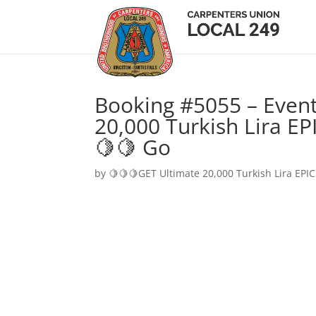
Booking #5055 – Event
20,000 Turkish Lira EP
🍋🍋 Go
by
🍋🍋🍋GET Ultimate 20,000 Turkish Lira EPIC