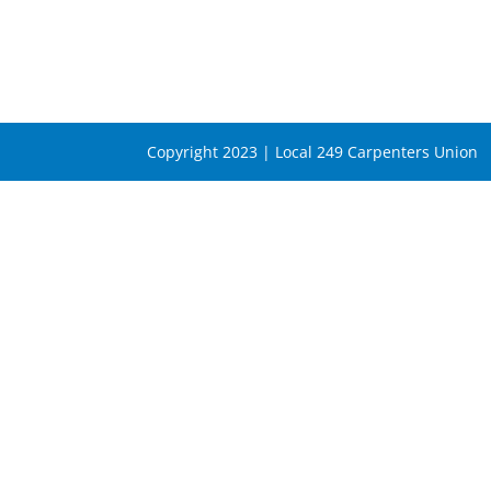
Copyright 2023 | Local 249 Carpenters Union