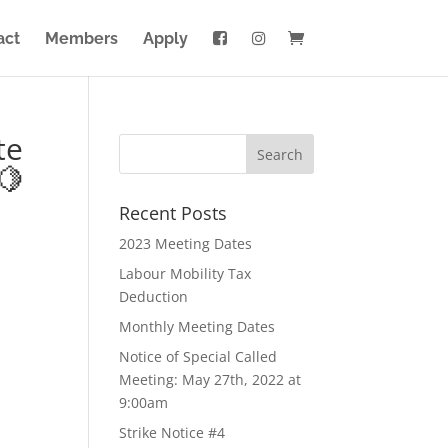
act
Members
Apply
te
🍋
Recent Posts
2023 Meeting Dates
Labour Mobility Tax
Deduction
Monthly Meeting Dates
Notice of Special Called
Meeting: May 27th, 2022 at
9:00am
Strike Notice #4