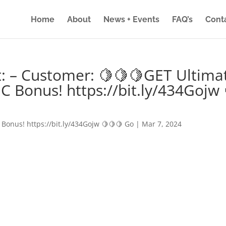
Home
About
News + Events
FAQ’s
Cont
: – Customer: 🍋🍋🍋GET Ultima
IC Bonus! https://bit.ly/434Gojw 
 Bonus! https://bit.ly/434Gojw 🍋🍋🍋 Go
|
Mar 7, 2024