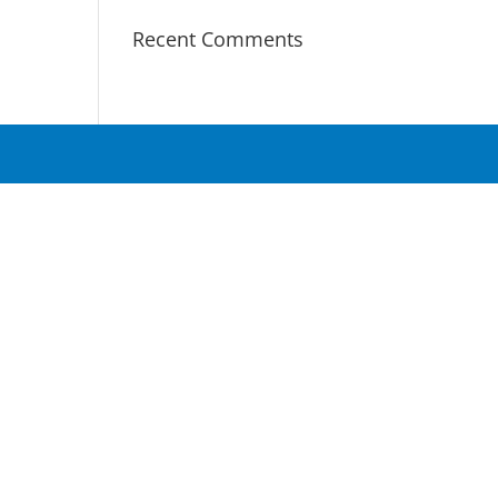
Recent Comments