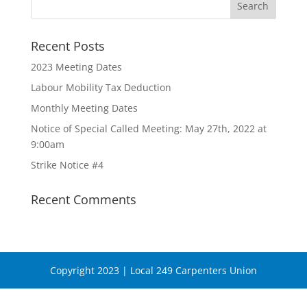
Recent Posts
2023 Meeting Dates
Labour Mobility Tax Deduction
Monthly Meeting Dates
Notice of Special Called Meeting: May 27th, 2022 at
9:00am
Strike Notice #4
Recent Comments
Copyright 2023 | Local 249 Carpenters Union