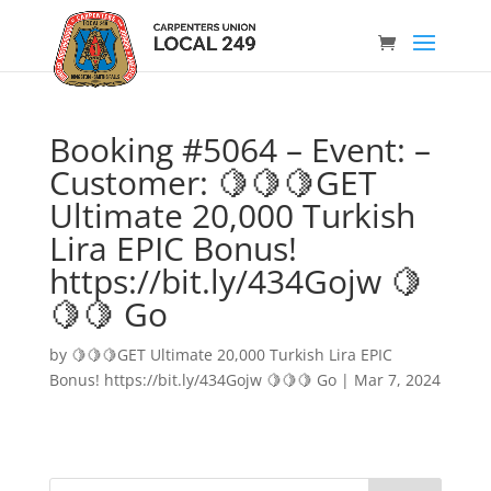
Booking #5064 – Event: –
Customer: 🍋🍋🍋GET
Ultimate 20,000 Turkish
Lira EPIC Bonus!
https://bit.ly/434Gojw 🍋
🍋🍋 Go
by
🍋🍋🍋GET Ultimate 20,000 Turkish Lira EPIC
Bonus! https://bit.ly/434Gojw 🍋🍋🍋 Go
|
Mar 7, 2024