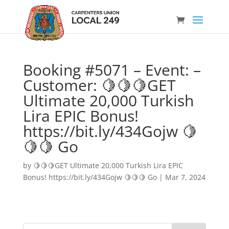
Booking #5071 – Event: –
Customer: 🍋🍋🍋GET
Ultimate 20,000 Turkish
Lira EPIC Bonus!
https://bit.ly/434Gojw 🍋
🍋🍋 Go
by
🍋🍋🍋GET Ultimate 20,000 Turkish Lira EPIC
Bonus! https://bit.ly/434Gojw 🍋🍋🍋 Go
|
Mar 7, 2024