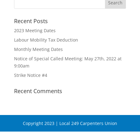
Recent Posts
2023 Meeting Dates
Labour Mobility Tax Deduction
Monthly Meeting Dates
Notice of Special Called Meeting: May 27th, 2022 at
9:00am
Strike Notice #4
Recent Comments
Copyright 2023 | Local 249 Carpenters Union