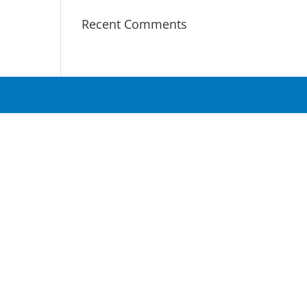
Recent Comments