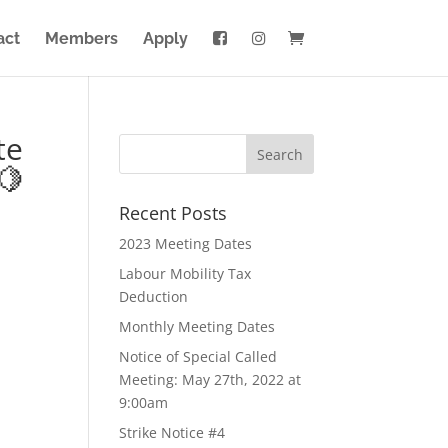
act
Members
Apply
te
🍋
Recent Posts
2023 Meeting Dates
Labour Mobility Tax
Deduction
Monthly Meeting Dates
Notice of Special Called
Meeting: May 27th, 2022 at
9:00am
Strike Notice #4