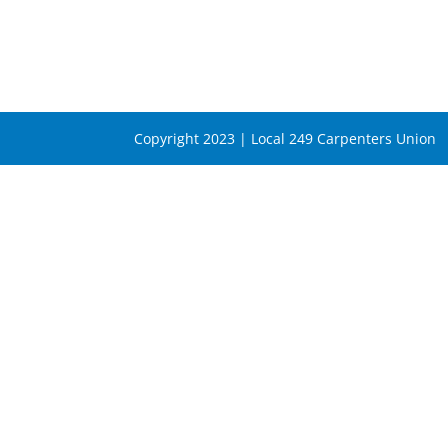
Copyright 2023 | Local 249 Carpenters Union