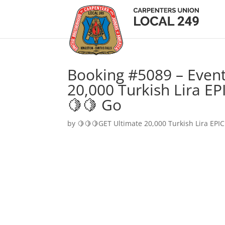
Booking #5089 – Event
20,000 Turkish Lira EP
🍋🍋 Go
by
🍋🍋🍋GET Ultimate 20,000 Turkish Lira EPIC