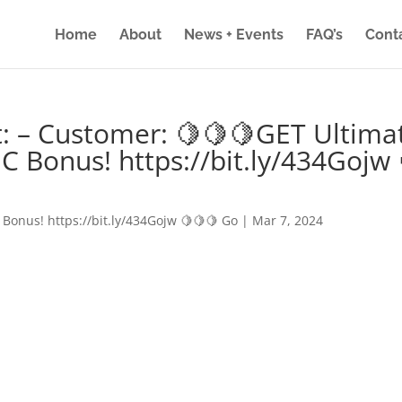
Home
About
News + Events
FAQ’s
Cont
: – Customer: 🍋🍋🍋GET Ultima
IC Bonus! https://bit.ly/434Gojw 
 Bonus! https://bit.ly/434Gojw 🍋🍋🍋 Go
|
Mar 7, 2024