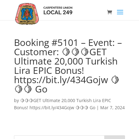
Booking #5101 – Event: –
Customer: 🍋🍋🍋GET
Ultimate 20,000 Turkish
Lira EPIC Bonus!
https://bit.ly/434Gojw 🍋
🍋🍋 Go
by
🍋🍋🍋GET Ultimate 20,000 Turkish Lira EPIC
Bonus! https://bit.ly/434Gojw 🍋🍋🍋 Go
|
Mar 7, 2024