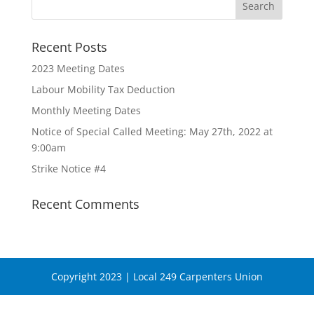
Recent Posts
2023 Meeting Dates
Labour Mobility Tax Deduction
Monthly Meeting Dates
Notice of Special Called Meeting: May 27th, 2022 at
9:00am
Strike Notice #4
Recent Comments
Copyright 2023 | Local 249 Carpenters Union