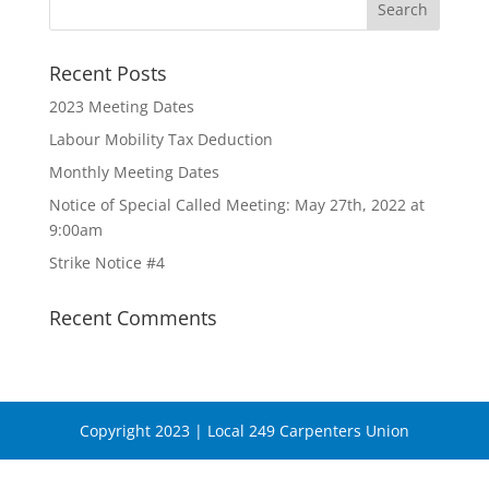
Recent Posts
2023 Meeting Dates
Labour Mobility Tax Deduction
Monthly Meeting Dates
Notice of Special Called Meeting: May 27th, 2022 at
9:00am
Strike Notice #4
Recent Comments
Copyright 2023 | Local 249 Carpenters Union