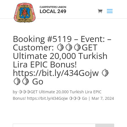
Booking #5119 – Event: –
Customer: 🍋🍋🍋GET
Ultimate 20,000 Turkish
Lira EPIC Bonus!
https://bit.ly/434Gojw 🍋
🍋🍋 Go
by
🍋🍋🍋GET Ultimate 20,000 Turkish Lira EPIC
Bonus! https://bit.ly/434Gojw 🍋🍋🍋 Go
|
Mar 7, 2024