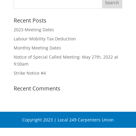
Recent Posts
2023 Meeting Dates
Labour Mobility Tax Deduction
Monthly Meeting Dates
Notice of Special Called Meeting: May 27th, 2022 at
9:00am
Strike Notice #4
Recent Comments
Copyright 2023 | Local 249 Carpenters Union