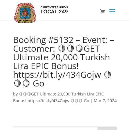
Booking #5132 – Event: –
Customer: 🍋🍋🍋GET
Ultimate 20,000 Turkish
Lira EPIC Bonus!
https://bit.ly/434Gojw 🍋
🍋🍋 Go
by
🍋🍋🍋GET Ultimate 20,000 Turkish Lira EPIC
Bonus! https://bit.ly/434Gojw 🍋🍋🍋 Go
|
Mar 7, 2024