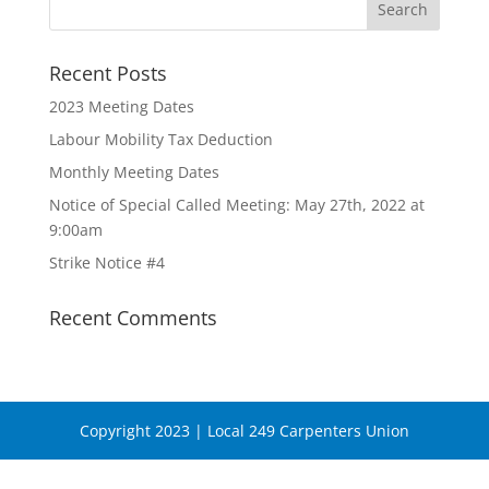
Recent Posts
2023 Meeting Dates
Labour Mobility Tax Deduction
Monthly Meeting Dates
Notice of Special Called Meeting: May 27th, 2022 at
9:00am
Strike Notice #4
Recent Comments
Copyright 2023 | Local 249 Carpenters Union