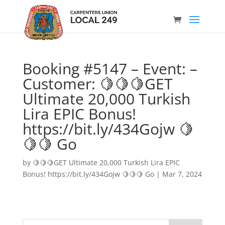
Booking #5147 – Event: –
Customer: 🍋🍋🍋GET
Ultimate 20,000 Turkish
Lira EPIC Bonus!
https://bit.ly/434Gojw 🍋
🍋🍋 Go
by
🍋🍋🍋GET Ultimate 20,000 Turkish Lira EPIC
Bonus! https://bit.ly/434Gojw 🍋🍋🍋 Go
|
Mar 7, 2024