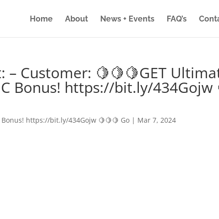
Home
About
News + Events
FAQ’s
Cont
: – Customer: 🍋🍋🍋GET Ultima
IC Bonus! https://bit.ly/434Gojw 
 Bonus! https://bit.ly/434Gojw 🍋🍋🍋 Go
|
Mar 7, 2024