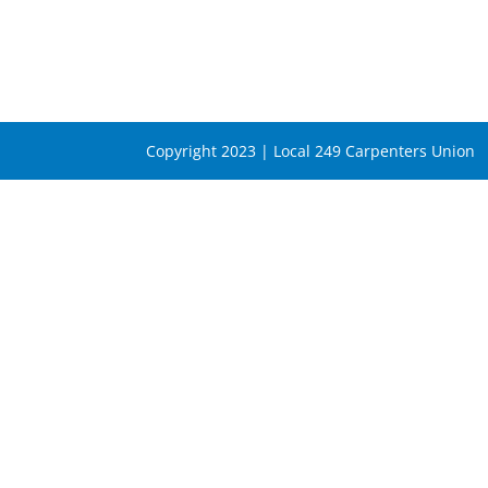
Copyright 2023 | Local 249 Carpenters Union