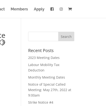
act
Members
Apply
te
🍋
Recent Posts
2023 Meeting Dates
Labour Mobility Tax
Deduction
Monthly Meeting Dates
Notice of Special Called
Meeting: May 27th, 2022 at
9:00am
Strike Notice #4