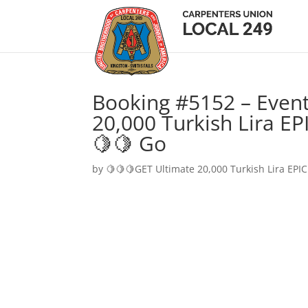
Booking #5152 – Event
20,000 Turkish Lira EP
🍋🍋 Go
by
🍋🍋🍋GET Ultimate 20,000 Turkish Lira EPIC