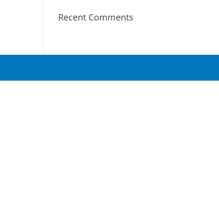
Recent Comments