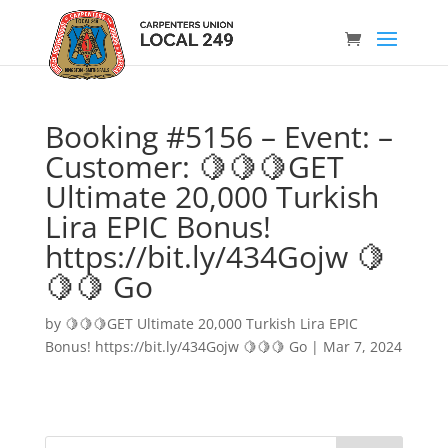
Booking #5156 – Event: –
Customer: 🍋🍋🍋GET
Ultimate 20,000 Turkish
Lira EPIC Bonus!
https://bit.ly/434Gojw 🍋
🍋🍋 Go
by
🍋🍋🍋GET Ultimate 20,000 Turkish Lira EPIC
Bonus! https://bit.ly/434Gojw 🍋🍋🍋 Go
|
Mar 7, 2024