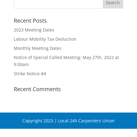
Recent Posts
2023 Meeting Dates
Labour Mobility Tax Deduction
Monthly Meeting Dates
Notice of Special Called Meeting: May 27th, 2022 at
9:00am
Strike Notice #4
Recent Comments
Copyright 2023 | Local 249 Carpenters Union