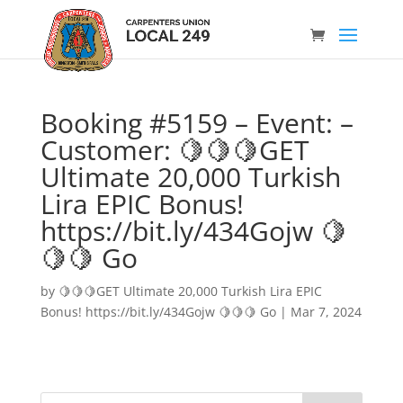
Booking #5159 – Event: –
Customer: 🍋🍋🍋GET
Ultimate 20,000 Turkish
Lira EPIC Bonus!
https://bit.ly/434Gojw 🍋
🍋🍋 Go
by
🍋🍋🍋GET Ultimate 20,000 Turkish Lira EPIC
Bonus! https://bit.ly/434Gojw 🍋🍋🍋 Go
|
Mar 7, 2024