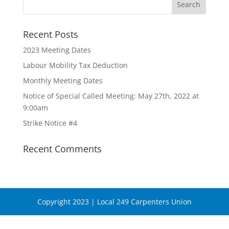
Recent Posts
2023 Meeting Dates
Labour Mobility Tax Deduction
Monthly Meeting Dates
Notice of Special Called Meeting: May 27th, 2022 at
9:00am
Strike Notice #4
Recent Comments
Copyright 2023 | Local 249 Carpenters Union