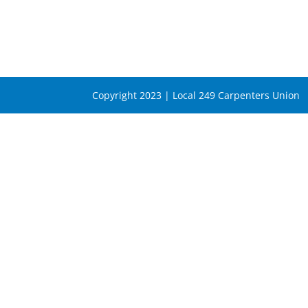
Copyright 2023 | Local 249 Carpenters Union