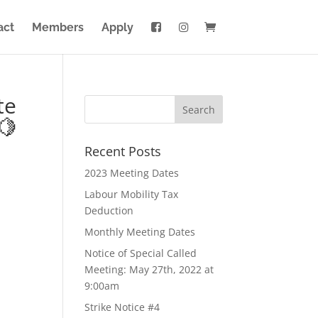
act
Members
Apply
te
🍋
Recent Posts
2023 Meeting Dates
Labour Mobility Tax
Deduction
Monthly Meeting Dates
Notice of Special Called
Meeting: May 27th, 2022 at
9:00am
Strike Notice #4