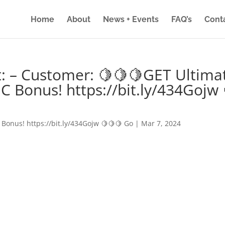
Home
About
News + Events
FAQ’s
Cont
: – Customer: 🍋🍋🍋GET Ultima
IC Bonus! https://bit.ly/434Gojw 
 Bonus! https://bit.ly/434Gojw 🍋🍋🍋 Go
|
Mar 7, 2024