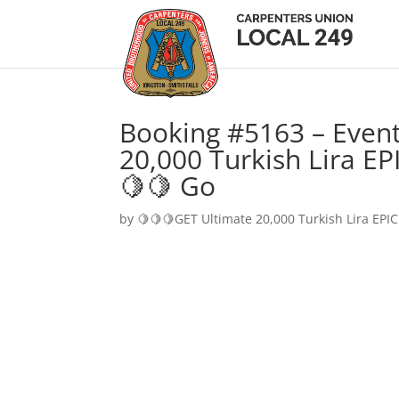
Booking #5163 – Event
20,000 Turkish Lira EP
🍋🍋 Go
by
🍋🍋🍋GET Ultimate 20,000 Turkish Lira EPIC