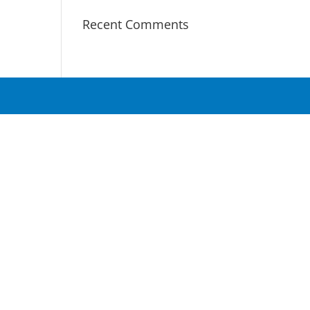
Recent Comments