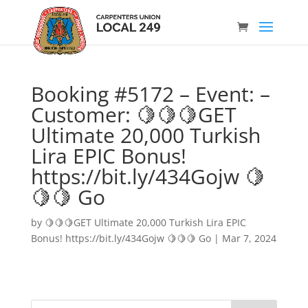
Booking #5172 – Event: –
Customer: 🍋🍋🍋GET
Ultimate 20,000 Turkish
Lira EPIC Bonus!
https://bit.ly/434Gojw 🍋
🍋🍋 Go
by
🍋🍋🍋GET Ultimate 20,000 Turkish Lira EPIC
Bonus! https://bit.ly/434Gojw 🍋🍋🍋 Go
|
Mar 7, 2024