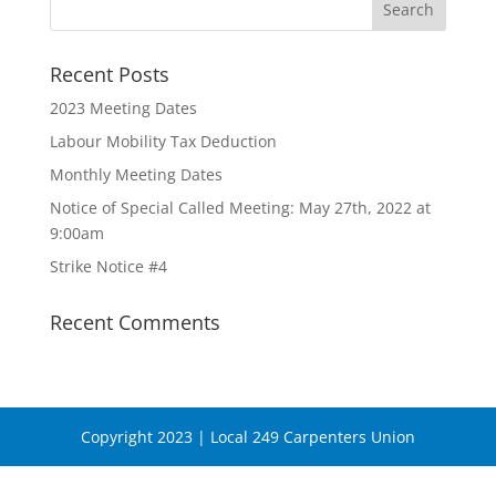
Recent Posts
2023 Meeting Dates
Labour Mobility Tax Deduction
Monthly Meeting Dates
Notice of Special Called Meeting: May 27th, 2022 at
9:00am
Strike Notice #4
Recent Comments
Copyright 2023 | Local 249 Carpenters Union