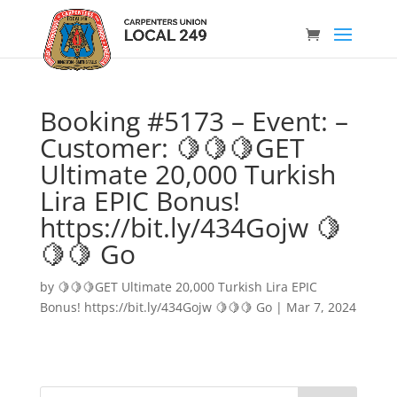
Booking #5173 – Event: –
Customer: 🍋🍋🍋GET
Ultimate 20,000 Turkish
Lira EPIC Bonus!
https://bit.ly/434Gojw 🍋
🍋🍋 Go
by
🍋🍋🍋GET Ultimate 20,000 Turkish Lira EPIC
Bonus! https://bit.ly/434Gojw 🍋🍋🍋 Go
|
Mar 7, 2024