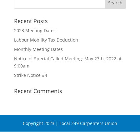
Recent Posts
2023 Meeting Dates
Labour Mobility Tax Deduction
Monthly Meeting Dates
Notice of Special Called Meeting: May 27th, 2022 at
9:00am
Strike Notice #4
Recent Comments
Copyright 2023 | Local 249 Carpenters Union