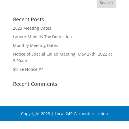
Recent Posts
2023 Meeting Dates
Labour Mobility Tax Deduction
Monthly Meeting Dates
Notice of Special Called Meeting: May 27th, 2022 at
9:00am
Strike Notice #4
Recent Comments
Copyright 2023 | Local 249 Carpenters Union