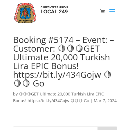
Booking #5174 – Event: –
Customer: 🍋🍋🍋GET
Ultimate 20,000 Turkish
Lira EPIC Bonus!
https://bit.ly/434Gojw 🍋
🍋🍋 Go
by
🍋🍋🍋GET Ultimate 20,000 Turkish Lira EPIC
Bonus! https://bit.ly/434Gojw 🍋🍋🍋 Go
|
Mar 7, 2024