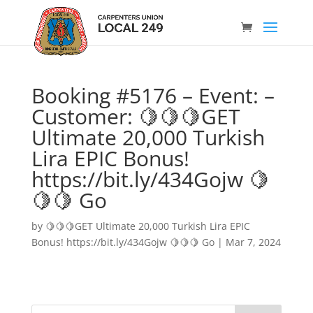
Booking #5176 – Event: –
Customer: 🍋🍋🍋GET
Ultimate 20,000 Turkish
Lira EPIC Bonus!
https://bit.ly/434Gojw 🍋
🍋🍋 Go
by
🍋🍋🍋GET Ultimate 20,000 Turkish Lira EPIC
Bonus! https://bit.ly/434Gojw 🍋🍋🍋 Go
|
Mar 7, 2024