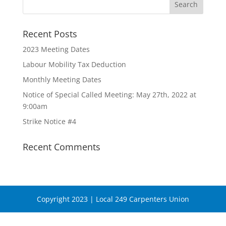
Recent Posts
2023 Meeting Dates
Labour Mobility Tax Deduction
Monthly Meeting Dates
Notice of Special Called Meeting: May 27th, 2022 at
9:00am
Strike Notice #4
Recent Comments
Copyright 2023 | Local 249 Carpenters Union