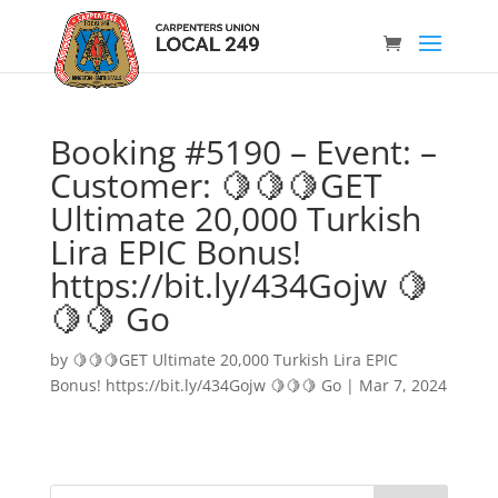
Booking #5190 – Event: –
Customer: 🍋🍋🍋GET
Ultimate 20,000 Turkish
Lira EPIC Bonus!
https://bit.ly/434Gojw 🍋
🍋🍋 Go
by
🍋🍋🍋GET Ultimate 20,000 Turkish Lira EPIC
Bonus! https://bit.ly/434Gojw 🍋🍋🍋 Go
|
Mar 7, 2024