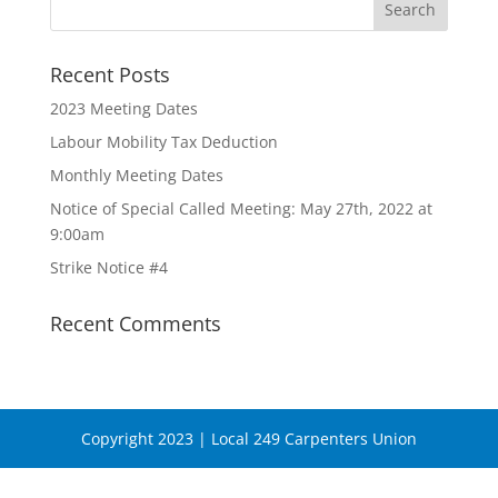
Recent Posts
2023 Meeting Dates
Labour Mobility Tax Deduction
Monthly Meeting Dates
Notice of Special Called Meeting: May 27th, 2022 at
9:00am
Strike Notice #4
Recent Comments
Copyright 2023 | Local 249 Carpenters Union