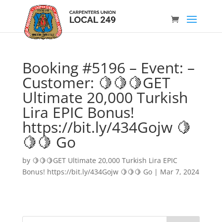
Booking #5196 – Event: –
Customer: 🍋🍋🍋GET
Ultimate 20,000 Turkish
Lira EPIC Bonus!
https://bit.ly/434Gojw 🍋
🍋🍋 Go
by
🍋🍋🍋GET Ultimate 20,000 Turkish Lira EPIC
Bonus! https://bit.ly/434Gojw 🍋🍋🍋 Go
|
Mar 7, 2024