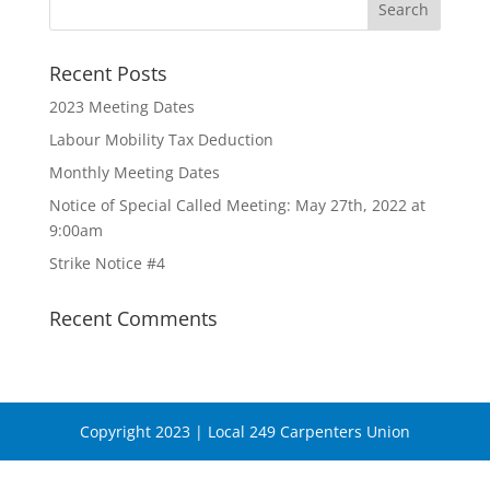
Recent Posts
2023 Meeting Dates
Labour Mobility Tax Deduction
Monthly Meeting Dates
Notice of Special Called Meeting: May 27th, 2022 at
9:00am
Strike Notice #4
Recent Comments
Copyright 2023 | Local 249 Carpenters Union