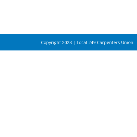
Copyright 2023 | Local 249 Carpenters Union