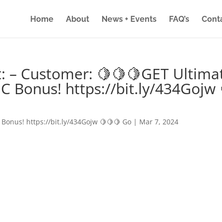
Home
About
News + Events
FAQ’s
Cont
: – Customer: 🍋🍋🍋GET Ultima
IC Bonus! https://bit.ly/434Gojw 
 Bonus! https://bit.ly/434Gojw 🍋🍋🍋 Go
|
Mar 7, 2024