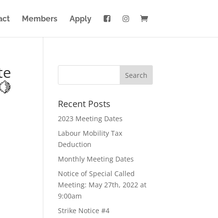
act
Members
Apply
te
🍋
Recent Posts
2023 Meeting Dates
Labour Mobility Tax
Deduction
Monthly Meeting Dates
Notice of Special Called
Meeting: May 27th, 2022 at
9:00am
Strike Notice #4