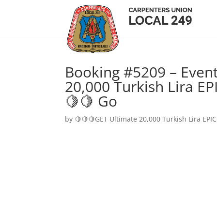
Booking #5209 – Event
20,000 Turkish Lira EP
🍋🍋 Go
by
🍋🍋🍋GET Ultimate 20,000 Turkish Lira EPIC