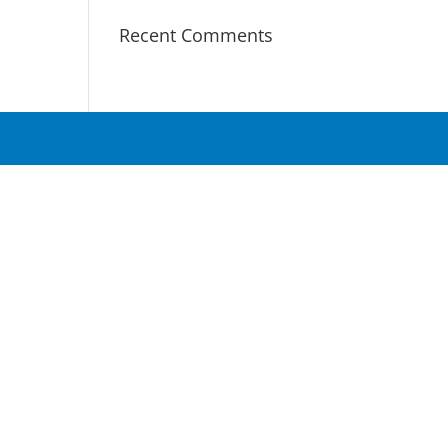
Recent Comments