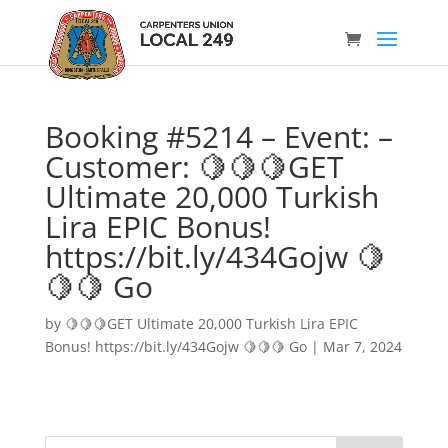
Booking #5214 – Event: –
Customer: 🍋🍋🍋GET
Ultimate 20,000 Turkish
Lira EPIC Bonus!
https://bit.ly/434Gojw 🍋
🍋🍋 Go
by
🍋🍋🍋GET Ultimate 20,000 Turkish Lira EPIC
Bonus! https://bit.ly/434Gojw 🍋🍋🍋 Go
|
Mar 7, 2024