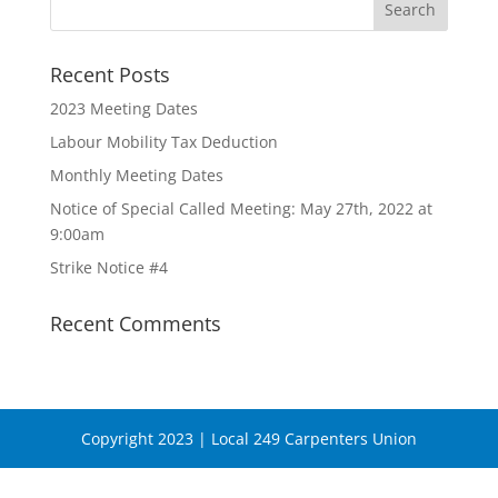
Recent Posts
2023 Meeting Dates
Labour Mobility Tax Deduction
Monthly Meeting Dates
Notice of Special Called Meeting: May 27th, 2022 at
9:00am
Strike Notice #4
Recent Comments
Copyright 2023 | Local 249 Carpenters Union