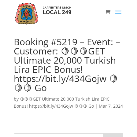
Booking #5219 – Event: –
Customer: 🍋🍋🍋GET
Ultimate 20,000 Turkish
Lira EPIC Bonus!
https://bit.ly/434Gojw 🍋
🍋🍋 Go
by
🍋🍋🍋GET Ultimate 20,000 Turkish Lira EPIC
Bonus! https://bit.ly/434Gojw 🍋🍋🍋 Go
|
Mar 7, 2024