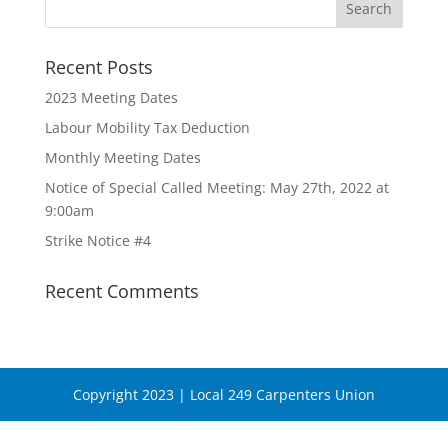
Recent Posts
2023 Meeting Dates
Labour Mobility Tax Deduction
Monthly Meeting Dates
Notice of Special Called Meeting: May 27th, 2022 at
9:00am
Strike Notice #4
Recent Comments
Copyright 2023 | Local 249 Carpenters Union