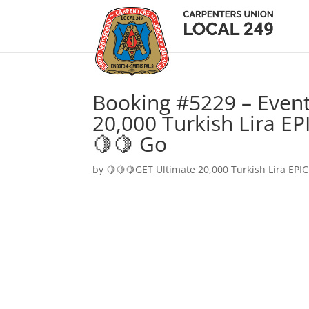
Booking #5229 – Event
20,000 Turkish Lira EP
🍋🍋 Go
by
🍋🍋🍋GET Ultimate 20,000 Turkish Lira EPIC