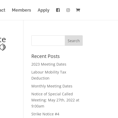
act
Members
Apply
te
🍋
Recent Posts
2023 Meeting Dates
Labour Mobility Tax
Deduction
Monthly Meeting Dates
Notice of Special Called
Meeting: May 27th, 2022 at
9:00am
Strike Notice #4