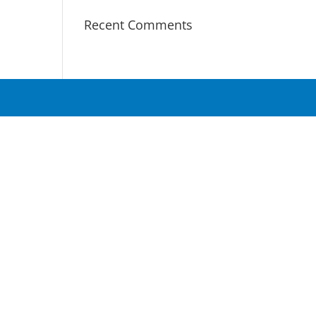
Recent Comments