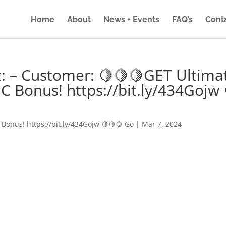
Home
About
News + Events
FAQ’s
Cont
: – Customer: 🍋🍋🍋GET Ultima
IC Bonus! https://bit.ly/434Gojw 
 Bonus! https://bit.ly/434Gojw 🍋🍋🍋 Go
|
Mar 7, 2024