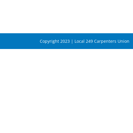
Copyright 2023 | Local 249 Carpenters Union