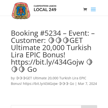
Booking #5234 – Event: –
Customer: 🍋🍋🍋GET
Ultimate 20,000 Turkish
Lira EPIC Bonus!
https://bit.ly/434Gojw 🍋
🍋🍋 Go
by
🍋🍋🍋GET Ultimate 20,000 Turkish Lira EPIC
Bonus! https://bit.ly/434Gojw 🍋🍋🍋 Go
|
Mar 7, 2024