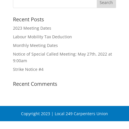
Recent Posts
2023 Meeting Dates
Labour Mobility Tax Deduction
Monthly Meeting Dates
Notice of Special Called Meeting: May 27th, 2022 at
9:00am
Strike Notice #4
Recent Comments
Copyright 2023 | Local 249 Carpenters Union