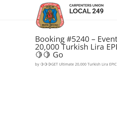
Booking #5240 – Event
20,000 Turkish Lira EP
🍋🍋 Go
by
🍋🍋🍋GET Ultimate 20,000 Turkish Lira EPIC