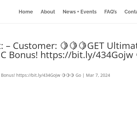
Home
About
News + Events
FAQ’s
Cont
: – Customer: 🍋🍋🍋GET Ultima
IC Bonus! https://bit.ly/434Gojw 
 Bonus! https://bit.ly/434Gojw 🍋🍋🍋 Go
|
Mar 7, 2024