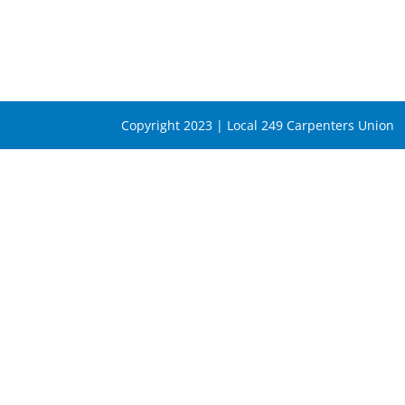
Copyright 2023 | Local 249 Carpenters Union