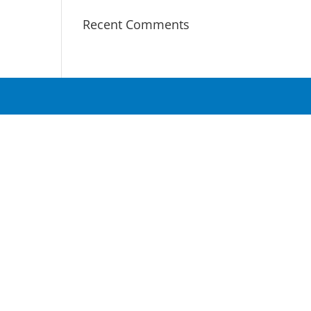
Recent Comments