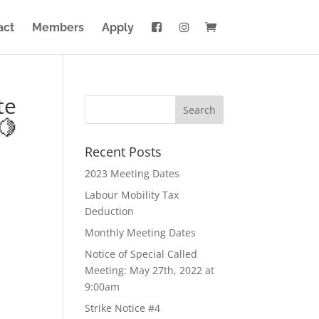
act
Members
Apply
te
🍋
Recent Posts
2023 Meeting Dates
Labour Mobility Tax
Deduction
Monthly Meeting Dates
Notice of Special Called
Meeting: May 27th, 2022 at
9:00am
Strike Notice #4