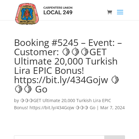
Booking #5245 – Event: –
Customer: 🍋🍋🍋GET
Ultimate 20,000 Turkish
Lira EPIC Bonus!
https://bit.ly/434Gojw 🍋
🍋🍋 Go
by
🍋🍋🍋GET Ultimate 20,000 Turkish Lira EPIC
Bonus! https://bit.ly/434Gojw 🍋🍋🍋 Go
|
Mar 7, 2024