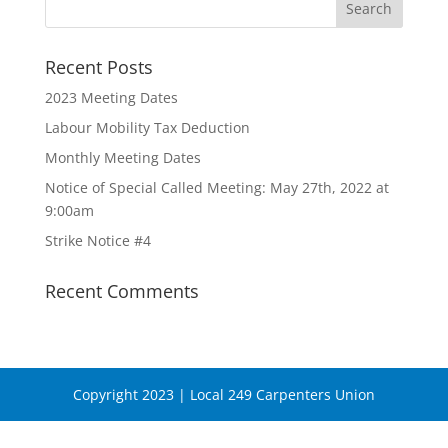
Recent Posts
2023 Meeting Dates
Labour Mobility Tax Deduction
Monthly Meeting Dates
Notice of Special Called Meeting: May 27th, 2022 at
9:00am
Strike Notice #4
Recent Comments
Copyright 2023 | Local 249 Carpenters Union