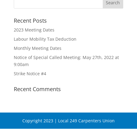
Recent Posts
2023 Meeting Dates
Labour Mobility Tax Deduction
Monthly Meeting Dates
Notice of Special Called Meeting: May 27th, 2022 at
9:00am
Strike Notice #4
Recent Comments
Copyright 2023 | Local 249 Carpenters Union