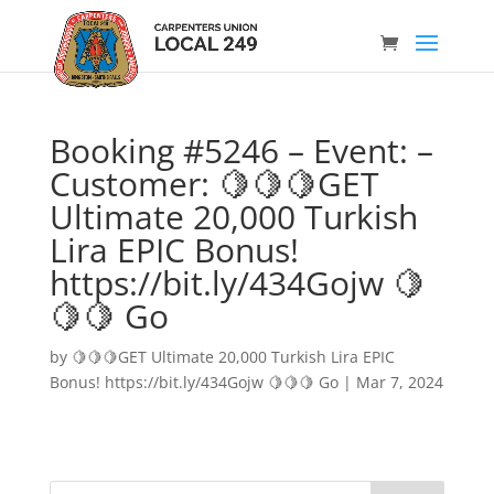
Booking #5246 – Event: –
Customer: 🍋🍋🍋GET
Ultimate 20,000 Turkish
Lira EPIC Bonus!
https://bit.ly/434Gojw 🍋
🍋🍋 Go
by
🍋🍋🍋GET Ultimate 20,000 Turkish Lira EPIC
Bonus! https://bit.ly/434Gojw 🍋🍋🍋 Go
|
Mar 7, 2024