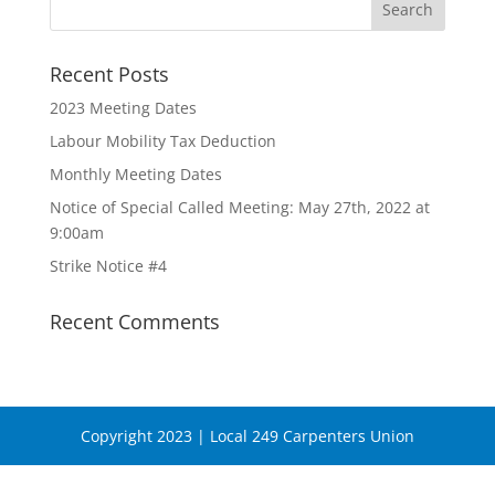
Recent Posts
2023 Meeting Dates
Labour Mobility Tax Deduction
Monthly Meeting Dates
Notice of Special Called Meeting: May 27th, 2022 at
9:00am
Strike Notice #4
Recent Comments
Copyright 2023 | Local 249 Carpenters Union