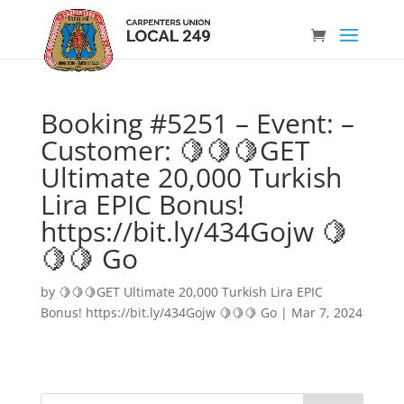
Booking #5251 – Event: –
Customer: 🍋🍋🍋GET
Ultimate 20,000 Turkish
Lira EPIC Bonus!
https://bit.ly/434Gojw 🍋
🍋🍋 Go
by
🍋🍋🍋GET Ultimate 20,000 Turkish Lira EPIC
Bonus! https://bit.ly/434Gojw 🍋🍋🍋 Go
|
Mar 7, 2024