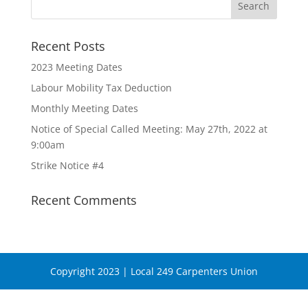
Recent Posts
2023 Meeting Dates
Labour Mobility Tax Deduction
Monthly Meeting Dates
Notice of Special Called Meeting: May 27th, 2022 at
9:00am
Strike Notice #4
Recent Comments
Copyright 2023 | Local 249 Carpenters Union