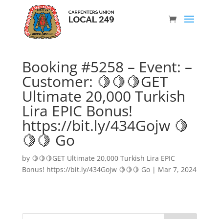
Booking #5258 – Event: –
Customer: 🍋🍋🍋GET
Ultimate 20,000 Turkish
Lira EPIC Bonus!
https://bit.ly/434Gojw 🍋
🍋🍋 Go
by
🍋🍋🍋GET Ultimate 20,000 Turkish Lira EPIC
Bonus! https://bit.ly/434Gojw 🍋🍋🍋 Go
|
Mar 7, 2024