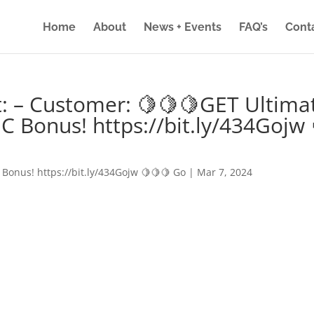
Home
About
News + Events
FAQ’s
Cont
: – Customer: 🍋🍋🍋GET Ultima
IC Bonus! https://bit.ly/434Gojw 
 Bonus! https://bit.ly/434Gojw 🍋🍋🍋 Go
|
Mar 7, 2024