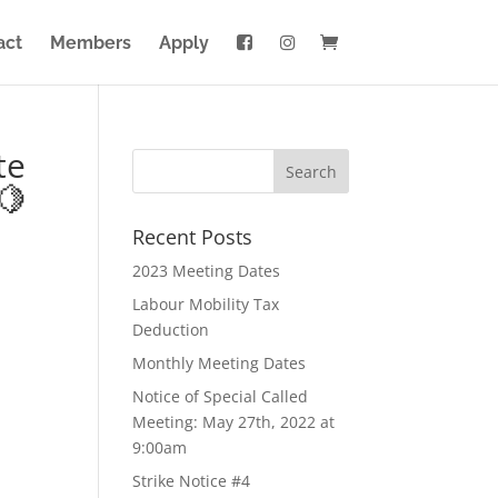
act
Members
Apply
te
🍋
Recent Posts
2023 Meeting Dates
Labour Mobility Tax
Deduction
Monthly Meeting Dates
Notice of Special Called
Meeting: May 27th, 2022 at
9:00am
Strike Notice #4