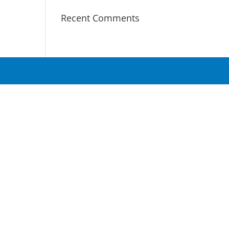
Recent Comments