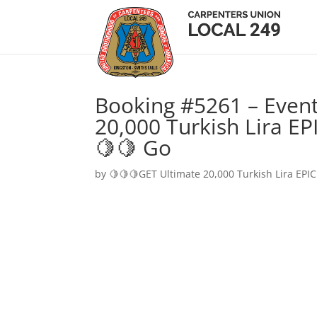
Booking #5261 – Event
20,000 Turkish Lira EP
🍋🍋 Go
by
🍋🍋🍋GET Ultimate 20,000 Turkish Lira EPIC