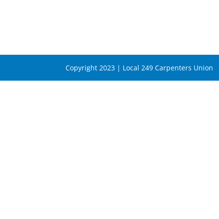
Copyright 2023 | Local 249 Carpenters Union