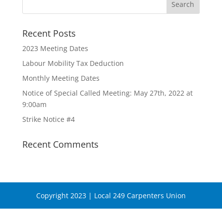
Recent Posts
2023 Meeting Dates
Labour Mobility Tax Deduction
Monthly Meeting Dates
Notice of Special Called Meeting: May 27th, 2022 at
9:00am
Strike Notice #4
Recent Comments
Copyright 2023 | Local 249 Carpenters Union