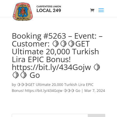
Booking #5263 – Event: –
Customer: 🍋🍋🍋GET
Ultimate 20,000 Turkish
Lira EPIC Bonus!
https://bit.ly/434Gojw 🍋
🍋🍋 Go
by
🍋🍋🍋GET Ultimate 20,000 Turkish Lira EPIC
Bonus! https://bit.ly/434Gojw 🍋🍋🍋 Go
|
Mar 7, 2024