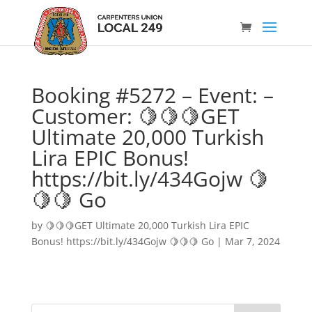
Booking #5272 – Event: –
Customer: 🍋🍋🍋GET
Ultimate 20,000 Turkish
Lira EPIC Bonus!
https://bit.ly/434Gojw 🍋
🍋🍋 Go
by
🍋🍋🍋GET Ultimate 20,000 Turkish Lira EPIC
Bonus! https://bit.ly/434Gojw 🍋🍋🍋 Go
|
Mar 7, 2024