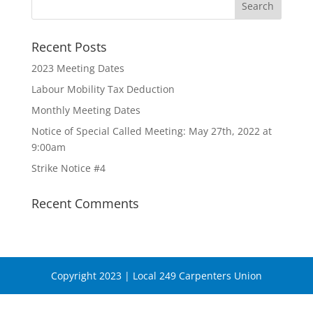
Recent Posts
2023 Meeting Dates
Labour Mobility Tax Deduction
Monthly Meeting Dates
Notice of Special Called Meeting: May 27th, 2022 at
9:00am
Strike Notice #4
Recent Comments
Copyright 2023 | Local 249 Carpenters Union