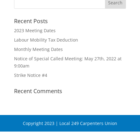
Recent Posts
2023 Meeting Dates
Labour Mobility Tax Deduction
Monthly Meeting Dates
Notice of Special Called Meeting: May 27th, 2022 at
9:00am
Strike Notice #4
Recent Comments
Copyright 2023 | Local 249 Carpenters Union