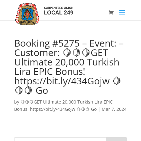
Booking #5275 – Event: –
Customer: 🍋🍋🍋GET
Ultimate 20,000 Turkish
Lira EPIC Bonus!
https://bit.ly/434Gojw 🍋
🍋🍋 Go
by
🍋🍋🍋GET Ultimate 20,000 Turkish Lira EPIC
Bonus! https://bit.ly/434Gojw 🍋🍋🍋 Go
|
Mar 7, 2024