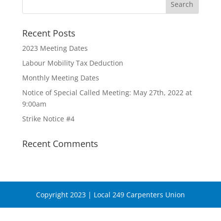
Recent Posts
2023 Meeting Dates
Labour Mobility Tax Deduction
Monthly Meeting Dates
Notice of Special Called Meeting: May 27th, 2022 at
9:00am
Strike Notice #4
Recent Comments
Copyright 2023 | Local 249 Carpenters Union