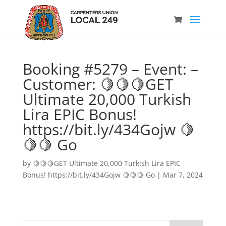
Booking #5279 – Event: –
Customer: 🍋🍋🍋GET
Ultimate 20,000 Turkish
Lira EPIC Bonus!
https://bit.ly/434Gojw 🍋
🍋🍋 Go
by
🍋🍋🍋GET Ultimate 20,000 Turkish Lira EPIC
Bonus! https://bit.ly/434Gojw 🍋🍋🍋 Go
|
Mar 7, 2024