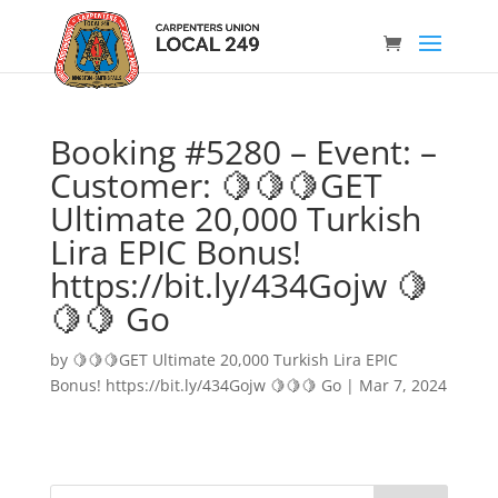
Booking #5280 – Event: –
Customer: 🍋🍋🍋GET
Ultimate 20,000 Turkish
Lira EPIC Bonus!
https://bit.ly/434Gojw 🍋
🍋🍋 Go
by
🍋🍋🍋GET Ultimate 20,000 Turkish Lira EPIC
Bonus! https://bit.ly/434Gojw 🍋🍋🍋 Go
|
Mar 7, 2024