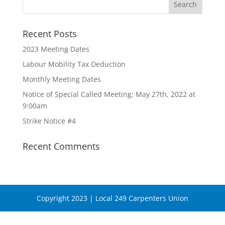
Recent Posts
2023 Meeting Dates
Labour Mobility Tax Deduction
Monthly Meeting Dates
Notice of Special Called Meeting: May 27th, 2022 at
9:00am
Strike Notice #4
Recent Comments
Copyright 2023 | Local 249 Carpenters Union