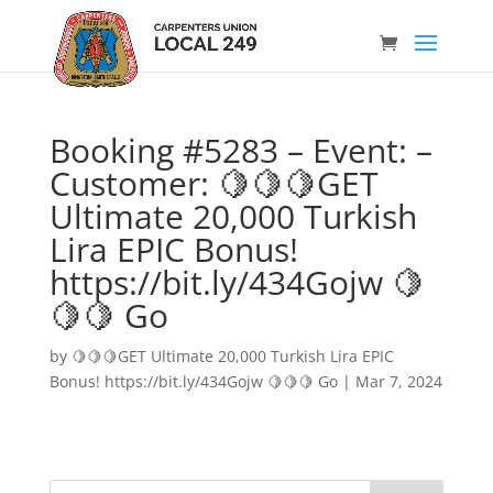
Booking #5283 – Event: –
Customer: 🍋🍋🍋GET
Ultimate 20,000 Turkish
Lira EPIC Bonus!
https://bit.ly/434Gojw 🍋
🍋🍋 Go
by
🍋🍋🍋GET Ultimate 20,000 Turkish Lira EPIC
Bonus! https://bit.ly/434Gojw 🍋🍋🍋 Go
|
Mar 7, 2024