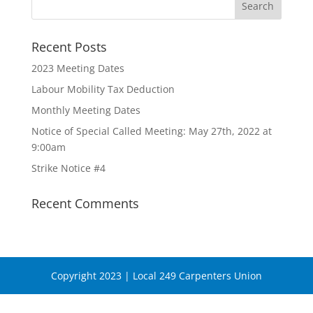
Recent Posts
2023 Meeting Dates
Labour Mobility Tax Deduction
Monthly Meeting Dates
Notice of Special Called Meeting: May 27th, 2022 at
9:00am
Strike Notice #4
Recent Comments
Copyright 2023 | Local 249 Carpenters Union