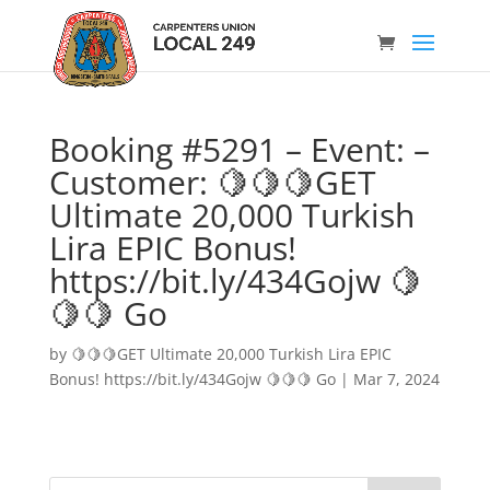
Booking #5291 – Event: –
Customer: 🍋🍋🍋GET
Ultimate 20,000 Turkish
Lira EPIC Bonus!
https://bit.ly/434Gojw 🍋
🍋🍋 Go
by
🍋🍋🍋GET Ultimate 20,000 Turkish Lira EPIC
Bonus! https://bit.ly/434Gojw 🍋🍋🍋 Go
|
Mar 7, 2024