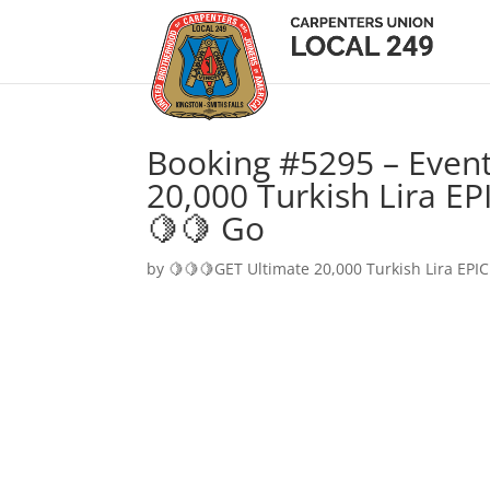
Booking #5295 – Event
20,000 Turkish Lira EP
🍋🍋 Go
by
🍋🍋🍋GET Ultimate 20,000 Turkish Lira EPIC