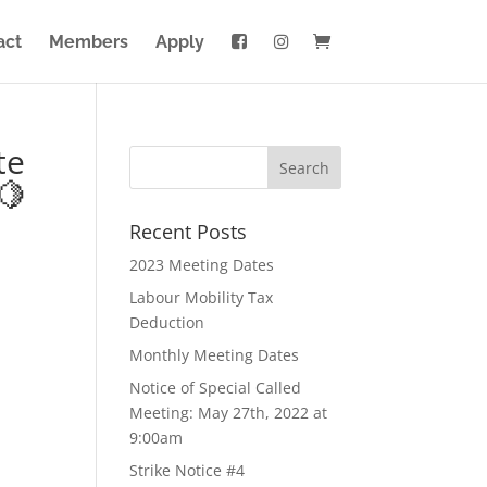
act
Members
Apply
te
🍋
Recent Posts
2023 Meeting Dates
Labour Mobility Tax
Deduction
Monthly Meeting Dates
Notice of Special Called
Meeting: May 27th, 2022 at
9:00am
Strike Notice #4