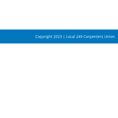
Copyright 2023 | Local 249 Carpenters Union