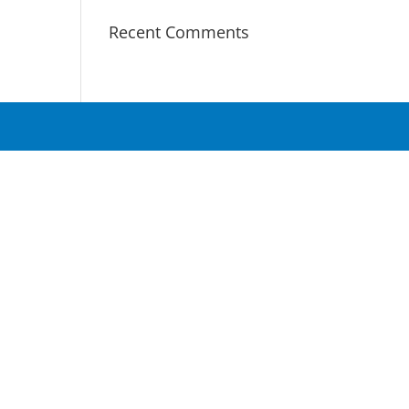
Recent Comments