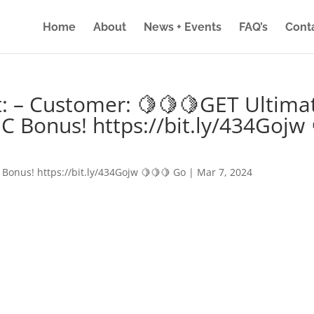
Home
About
News + Events
FAQ’s
Cont
: – Customer: 🍋🍋🍋GET Ultima
IC Bonus! https://bit.ly/434Gojw 
 Bonus! https://bit.ly/434Gojw 🍋🍋🍋 Go
|
Mar 7, 2024