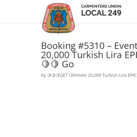
Booking #5310 – Event
20,000 Turkish Lira EP
🍋🍋 Go
by
🍋🍋🍋GET Ultimate 20,000 Turkish Lira EPIC