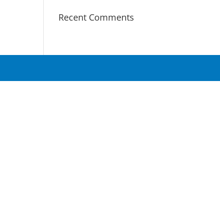
Recent Comments