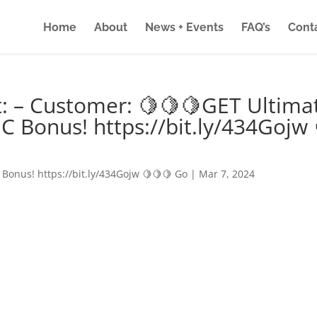
Home
About
News + Events
FAQ’s
Cont
: – Customer: 🍋🍋🍋GET Ultima
IC Bonus! https://bit.ly/434Gojw 
 Bonus! https://bit.ly/434Gojw 🍋🍋🍋 Go
|
Mar 7, 2024