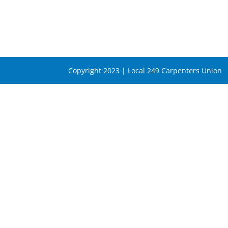
Copyright 2023 | Local 249 Carpenters Union