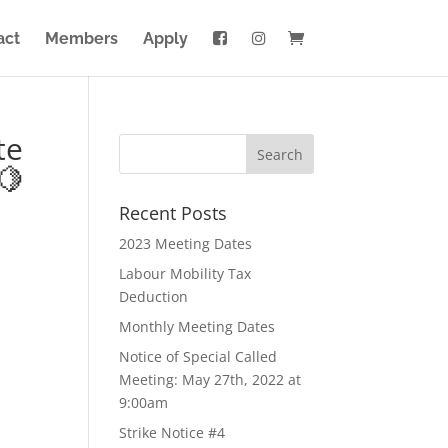
act
Members
Apply
te
🍋
Recent Posts
2023 Meeting Dates
Labour Mobility Tax
Deduction
Monthly Meeting Dates
Notice of Special Called
Meeting: May 27th, 2022 at
9:00am
Strike Notice #4