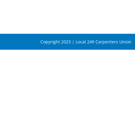
Copyright 2023 | Local 249 Carpenters Union