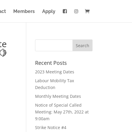
act
Members
Apply
te
🍋
Recent Posts
2023 Meeting Dates
Labour Mobility Tax
Deduction
Monthly Meeting Dates
Notice of Special Called
Meeting: May 27th, 2022 at
9:00am
Strike Notice #4