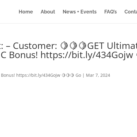
Home
About
News + Events
FAQ’s
Cont
: – Customer: 🍋🍋🍋GET Ultima
IC Bonus! https://bit.ly/434Gojw 
 Bonus! https://bit.ly/434Gojw 🍋🍋🍋 Go
|
Mar 7, 2024