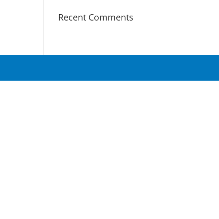
Recent Comments