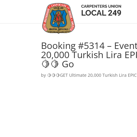
Booking #5314 – Event
20,000 Turkish Lira EP
🍋🍋 Go
by
🍋🍋🍋GET Ultimate 20,000 Turkish Lira EPIC