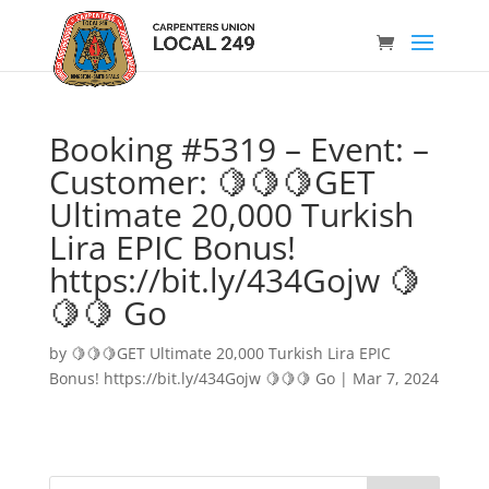
Booking #5319 – Event: –
Customer: 🍋🍋🍋GET
Ultimate 20,000 Turkish
Lira EPIC Bonus!
https://bit.ly/434Gojw 🍋
🍋🍋 Go
by
🍋🍋🍋GET Ultimate 20,000 Turkish Lira EPIC
Bonus! https://bit.ly/434Gojw 🍋🍋🍋 Go
|
Mar 7, 2024