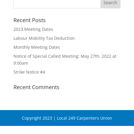
Recent Posts
2023 Meeting Dates
Labour Mobility Tax Deduction
Monthly Meeting Dates
Notice of Special Called Meeting: May 27th, 2022 at
9:00am
Strike Notice #4
Recent Comments
Copyright 2023 | Local 249 Carpenters Union