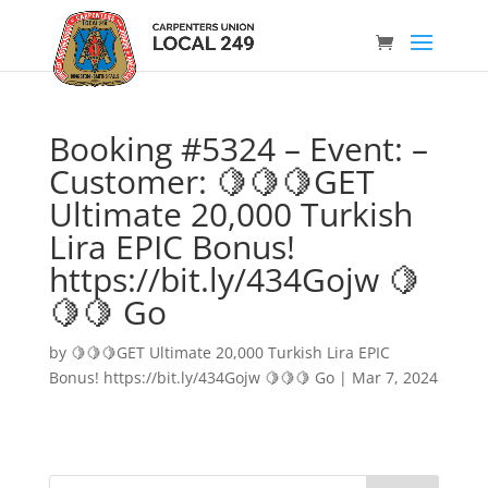
Booking #5324 – Event: –
Customer: 🍋🍋🍋GET
Ultimate 20,000 Turkish
Lira EPIC Bonus!
https://bit.ly/434Gojw 🍋
🍋🍋 Go
by
🍋🍋🍋GET Ultimate 20,000 Turkish Lira EPIC
Bonus! https://bit.ly/434Gojw 🍋🍋🍋 Go
|
Mar 7, 2024