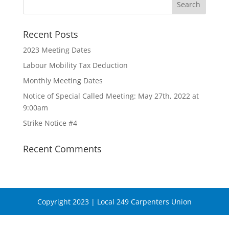
Recent Posts
2023 Meeting Dates
Labour Mobility Tax Deduction
Monthly Meeting Dates
Notice of Special Called Meeting: May 27th, 2022 at
9:00am
Strike Notice #4
Recent Comments
Copyright 2023 | Local 249 Carpenters Union