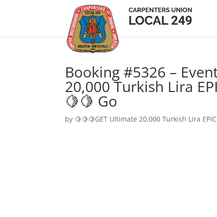
Booking #5326 – Event
20,000 Turkish Lira EP
🍋🍋 Go
by
🍋🍋🍋GET Ultimate 20,000 Turkish Lira EPIC