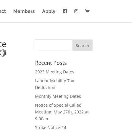
act
Members
Apply
te
🍋
Recent Posts
2023 Meeting Dates
Labour Mobility Tax
Deduction
Monthly Meeting Dates
Notice of Special Called
Meeting: May 27th, 2022 at
9:00am
Strike Notice #4