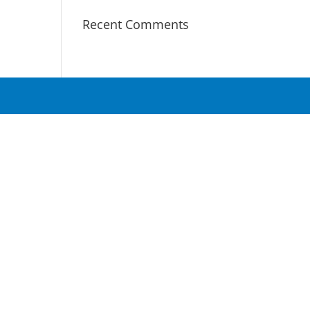
Recent Comments