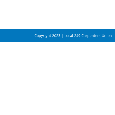
Copyright 2023 | Local 249 Carpenters Union