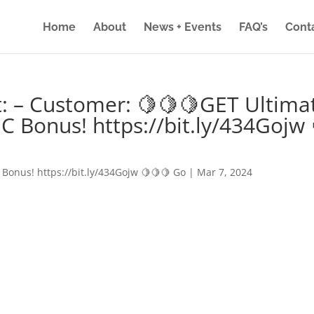
Home
About
News + Events
FAQ’s
Cont
: – Customer: 🍋🍋🍋GET Ultima
IC Bonus! https://bit.ly/434Gojw 
 Bonus! https://bit.ly/434Gojw 🍋🍋🍋 Go
|
Mar 7, 2024