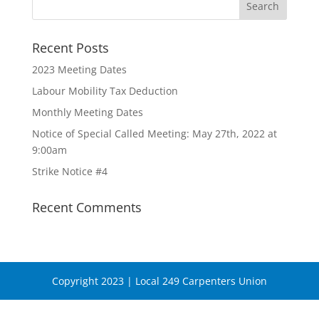
Recent Posts
2023 Meeting Dates
Labour Mobility Tax Deduction
Monthly Meeting Dates
Notice of Special Called Meeting: May 27th, 2022 at
9:00am
Strike Notice #4
Recent Comments
Copyright 2023 | Local 249 Carpenters Union