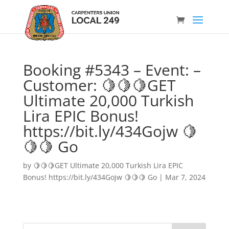
Booking #5343 – Event: –
Customer: 🍋🍋🍋GET
Ultimate 20,000 Turkish
Lira EPIC Bonus!
https://bit.ly/434Gojw 🍋
🍋🍋 Go
by
🍋🍋🍋GET Ultimate 20,000 Turkish Lira EPIC
Bonus! https://bit.ly/434Gojw 🍋🍋🍋 Go
|
Mar 7, 2024